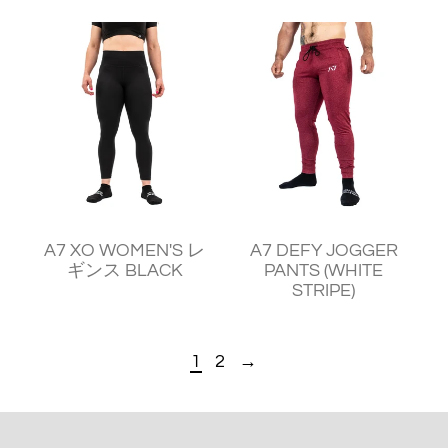
¥11,240
¥11,930
A7 XO WOMEN'S レ
A7 DEFY JOGGER
ギンス BLACK
PANTS (WHITE
STRIPE)
1
2
→