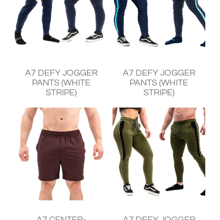
¥11,930
¥11,930
A7 DEFY JOGGER
A7 DEFY JOGGER
PANTS (WHITE
PANTS (WHITE
STRIPE)
STRIPE)
¥11,240
¥11,930
A7 CENTER-
A7 DEFY JOGGER