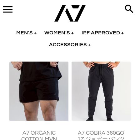
Skip
to
content
MEN'S
WOMEN'S
IPF APPROVED
ACCESSORIES
¥9,730
¥11,930
A7 ORGANIC
A7 COBRA 360GO
COTTON MVN
1Z ジョガーパンツ