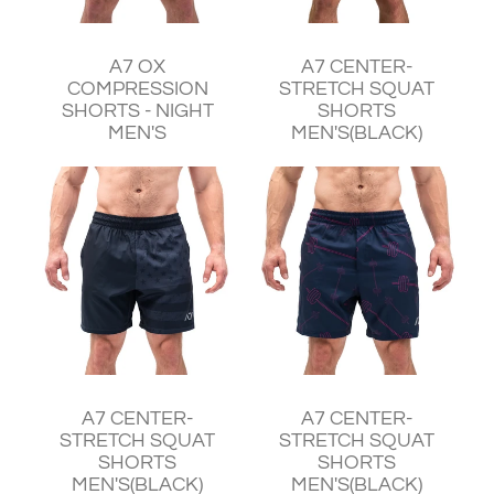
¥7,830
¥11,240
A7 OX
A7 CENTER-
COMPRESSION
STRETCH SQUAT
SHORTS - NIGHT
SHORTS
MEN'S
MEN'S(BLACK)
¥8,520
¥8,520
A7 CENTER-
A7 CENTER-
STRETCH SQUAT
STRETCH SQUAT
SHORTS
SHORTS
MEN'S(BLACK)
MEN'S(BLACK)