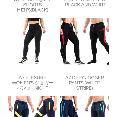
SHORTS
- BLACK AND WHITE
MEN'S(BLACK)
¥11,250
¥11,930
A7 FLEXURE
A7 DEFY JOGGER
WOMEN'S ジョガー
PANTS (WHITE
パンツ - NIGHT
STRIPE)