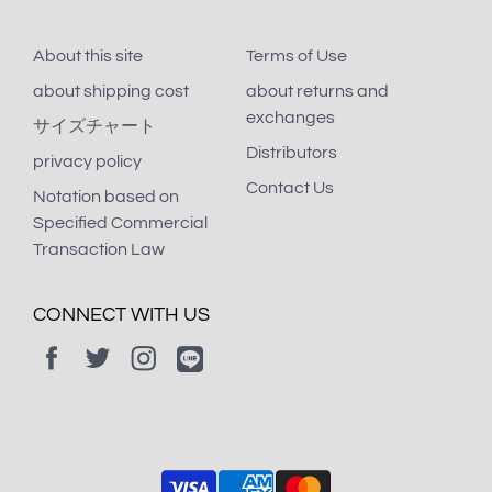
About this site
Terms of Use
about shipping cost
about returns and
exchanges
サイズチャート
Distributors
privacy policy
Contact Us
Notation based on
Specified Commercial
Transaction Law
CONNECT WITH US