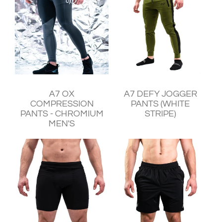
¥11,240
¥11,930
A7 OX
A7 DEFY JOGGER
COMPRESSION
PANTS (WHITE
PANTS - CHROMIUM
STRIPE)
MEN'S