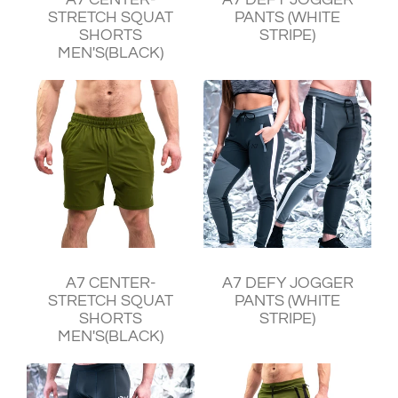
STRETCH SQUAT
PANTS (WHITE
SHORTS
STRIPE)
MEN'S(BLACK)
¥11,240
¥11,930
A7 CENTER-
A7 DEFY JOGGER
STRETCH SQUAT
PANTS (WHITE
SHORTS
STRIPE)
MEN'S(BLACK)