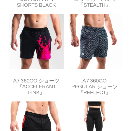
SHORTS BLACK
『STEALTH』
¥11,240
¥11,240
A7 360GO ショーツ
A7 360GO
『ACCELERANT
REGULAR ショーツ
PINK』
『REFLECT』