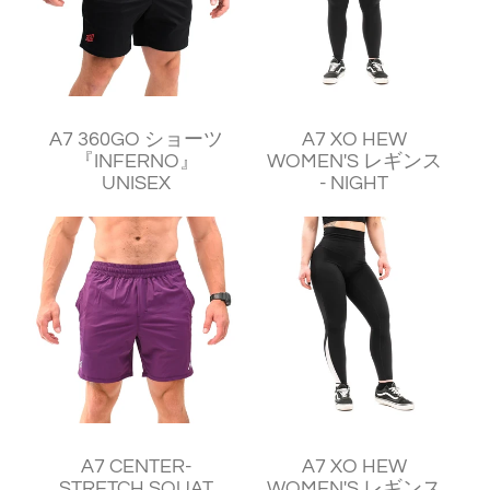
¥11,240
¥11,250
A7 360GO ショーツ
A7 XO HEW
『INFERNO』
WOMEN'S レギンス
UNISEX
- NIGHT
¥11,240
¥11,250
A7 CENTER-
A7 XO HEW
STRETCH SQUAT
WOMEN'S レギンス